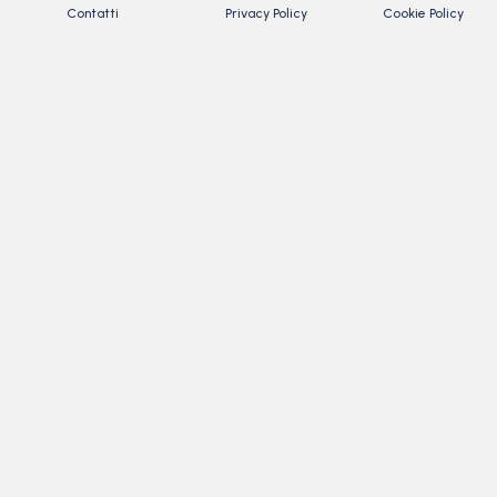
Contatti
Privacy Policy
Cookie Policy