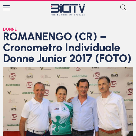
DONNE
ROMANENGO (CR) –
Cronometro Individuale
Donne Junior 2017 (FOTO)