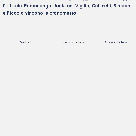
l’articolo:
Romanengo: Jackson, Vigilia, Collinelli, Simeoni
e Piccolo vincono le cronometro
Contatti
Privacy Policy
Cookie Policy