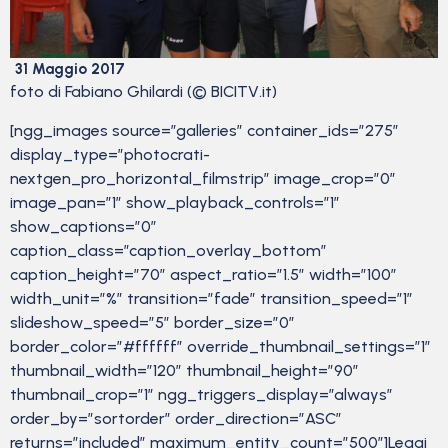
31 Maggio 2017
foto di Fabiano Ghilardi (© BICITV.it)
[ngg_images source=”galleries” container_ids=”275″
display_type=”photocrati-
nextgen_pro_horizontal_filmstrip” image_crop=”0″
image_pan=”1″ show_playback_controls=”1″
show_captions=”0″
caption_class=”caption_overlay_bottom”
caption_height=”70″ aspect_ratio=”1.5″ width=”100″
width_unit=”%” transition=”fade” transition_speed=”1″
slideshow_speed=”5″ border_size=”0″
border_color=”#ffffff” override_thumbnail_settings=”1″
thumbnail_width=”120″ thumbnail_height=”90″
thumbnail_crop=”1″ ngg_triggers_display=”always”
order_by=”sortorder” order_direction=”ASC”
returns=”included” maximum_entity_count=”500″]Leggi