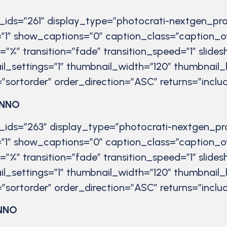
r_ids=”261″ display_type=”photocrati-nextgen_pro
”1″ show_captions=”0″ caption_class=”caption_o
t=”%” transition=”fade” transition_speed=”1″ slid
il_settings=”1″ thumbnail_width=”120″ thumbnail_
”sortorder” order_direction=”ASC” returns=”inc
ANNO
r_ids=”263″ display_type=”photocrati-nextgen_pr
”1″ show_captions=”0″ caption_class=”caption_o
t=”%” transition=”fade” transition_speed=”1″ slid
il_settings=”1″ thumbnail_width=”120″ thumbnail_
”sortorder” order_direction=”ASC” returns=”inc
NNO