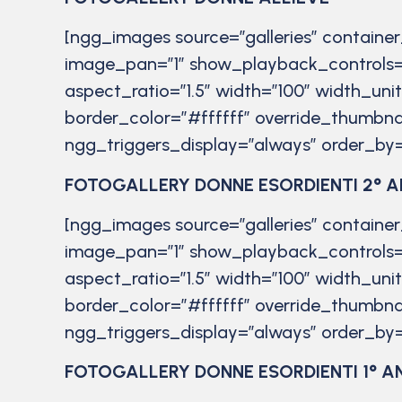
[ngg_images source=”galleries” containe
image_pan=”1″ show_playback_controls=
aspect_ratio=”1.5″ width=”100″ width_uni
border_color=”#ffffff” override_thumbna
ngg_triggers_display=”always” order_by=
FOTOGALLERY DONNE ESORDIENTI 2° 
[ngg_images source=”galleries” containe
image_pan=”1″ show_playback_controls=
aspect_ratio=”1.5″ width=”100″ width_uni
border_color=”#ffffff” override_thumbna
ngg_triggers_display=”always” order_by=
FOTOGALLERY DONNE ESORDIENTI 1° A