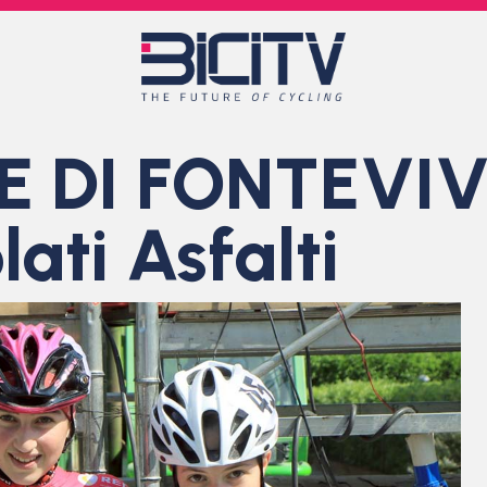
 DI FONTEVIV
ati Asfalti