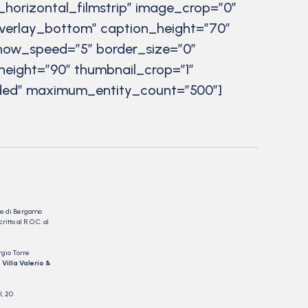
_horizontal_filmstrip” image_crop=”0″
verlay_bottom” caption_height=”70″
eshow_speed=”5″ border_size=”0″
height=”90″ thumbnail_crop=”1″
luded” maximum_entity_count=”500″]
nale di Bergamo
itto al R.O.C. al
rgio Torre
 Villa Valerio &
I, 20