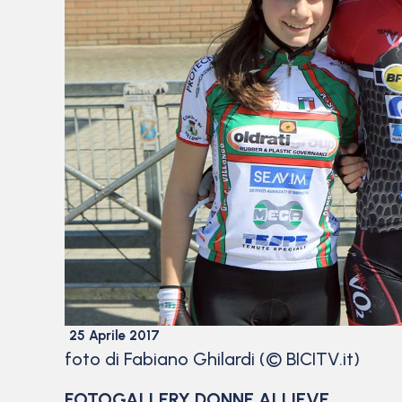
25 Aprile 2017
foto di Fabiano Ghilardi (© BICITV.it)
FOTOGALLERY DONNE ALLIEVE