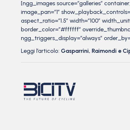
[ngg_images source=”galleries” containe
image_pan=”1″ show_playback_controls=
aspect_ratio=”1.5″ width=”100″ width_uni
border_color=”#ffffff” override_thumbna
ngg_triggers_display=”always” order_by=
Leggi l’articolo:
Gasparrini, Raimondi e Ci