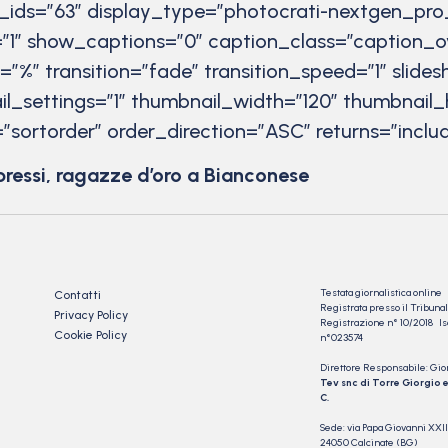
r_ids=”63″ display_type=”photocrati-nextgen_pro
”1″ show_captions=”0″ caption_class=”caption_o
t=”%” transition=”fade” transition_speed=”1″ slid
il_settings=”1″ thumbnail_width=”120″ thumbnail_
”sortorder” order_direction=”ASC” returns=”inc
pressi, ragazze d’oro a Bianconese
Testata giornalistica online
Contatti
Registrata presso il Tribu
Privacy Policy
Registrazione n° 10/2018 Iscr
Cookie Policy
n°023574
Direttore Responsabile: Gio
Tev snc di Torre Giorgio e
C.
Sede: via Papa Giovanni XXII
24050 Calcinate (BG)