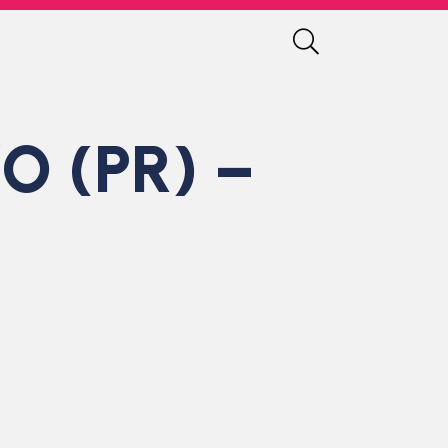
O (PR) –