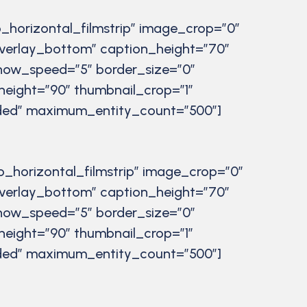
_horizontal_filmstrip” image_crop=”0″
verlay_bottom” caption_height=”70″
eshow_speed=”5″ border_size=”0″
height=”90″ thumbnail_crop=”1″
luded” maximum_entity_count=”500″]
o_horizontal_filmstrip” image_crop=”0″
verlay_bottom” caption_height=”70″
eshow_speed=”5″ border_size=”0″
height=”90″ thumbnail_crop=”1″
luded” maximum_entity_count=”500″]