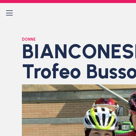
DONNE
BIANCONESE
Trofeo Bussol